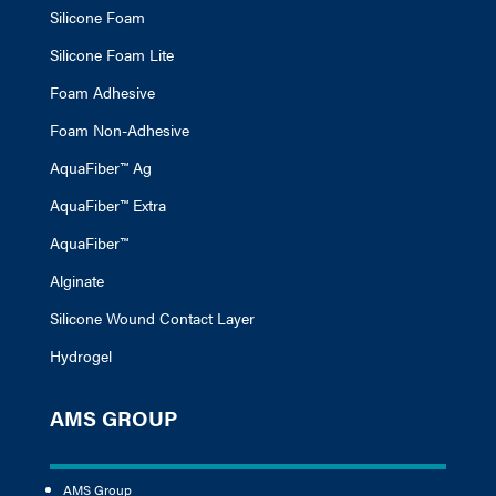
Silicone Foam
Silicone Foam Lite
Foam Adhesive
Foam Non-Adhesive
AquaFiber™ Ag
AquaFiber™ Extra
AquaFiber™
Alginate
Silicone Wound Contact Layer
Hydrogel
AMS GROUP
AMS Group