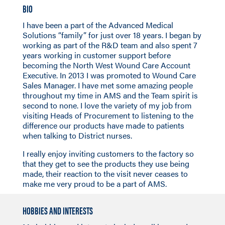
BIO
I have been a part of the Advanced Medical
Solutions “family” for just over 18 years. I began by
working as part of the R&D team and also spent 7
years working in customer support before
becoming the North West Wound Care Account
Executive. In 2013 I was promoted to Wound Care
Sales Manager. I have met some amazing people
throughout my time in AMS and the Team spirit is
second to none. I love the variety of my job from
visiting Heads of Procurement to listening to the
difference our products have made to patients
when talking to District nurses.
I really enjoy inviting customers to the factory so
that they get to see the products they use being
made, their reaction to the visit never ceases to
make me very proud to be a part of AMS.
HOBBIES AND INTERESTS