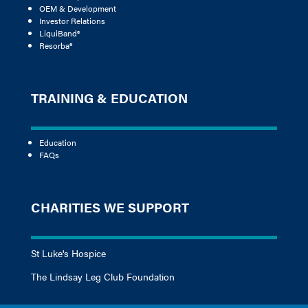
OEM & Development
Investor Relations
LiquiBand®
Resorba®
TRAINING & EDUCATION
Education
FAQs
CHARITIES WE SUPPORT
St Luke's Hospice
The Lindsay Leg Club Foundation