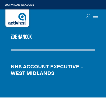
ACTIVHEAL® ACADEMY
ZOE HANCOX
NHS ACCOUNT EXECUTIVE –
WEST MIDLANDS