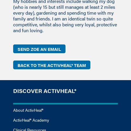
My hobbies and interests include walking my dog
(who is nearly 15 but still manages at least 2 miles
every day), gardening and spending time with my
family and friends. I am an identical twin so quite
competitive, whilst also being very loyal, protective
and fun loving.
SEND ZOE AN EMAIL
BACK TO THE ACTIVHEAL® TEAM
DISCOVER ACTIVHEAL®
About ActivHeal®
ActivHeal® Academy
Clinical Resources