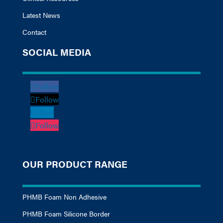
Latest News
Contact
SOCIAL MEDIA
Follow
Follow
Follow
Follow
OUR PRODUCT RANGE
PHMB Foam Non Adhesive
PHMB Foam Silicone Border