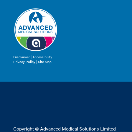
Disclaimer
|
Accessibility
Privacy Policy |
Site Map
Copyright © Advanced Medical Solutions Limited