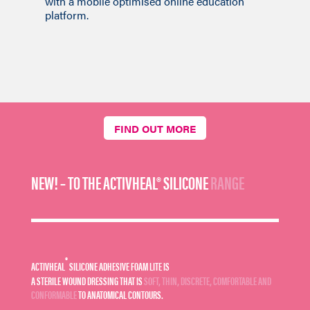
with a mobile optimised online education
platform.
FIND OUT MORE
NEW! – TO THE ACTIVHEAL® SILICONE
RANGE
®
ACTIVHEAL
SILICONE ADHESIVE FOAM LITE IS
A STERILE WOUND DRESSING THAT IS
SOFT, THIN, DISCRETE, COMFORTABLE AND
CONFORMABLE
TO ANATOMICAL CONTOURS.