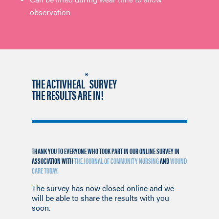
observation
®
THE ACTIVHEAL
SURVEY
THE RESULTS ARE IN!
THANK YOU TO EVERYONE WHO TOOK PART IN OUR ONLINE SURVEY IN
ASSOCIATION WITH
THE JOURNAL OF COMMUNITY NURSING
AND
WOUND
CARE TODAY.
The survey has now closed online and we
will be able to share the results with you
soon.