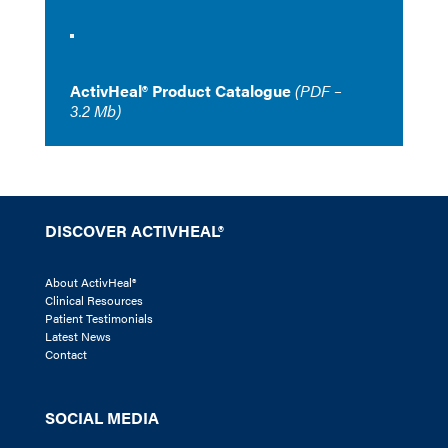
ActivHeal® Product Catalogue
(PDF –
3.2 Mb)
DISCOVER ACTIVHEAL®
About ActivHeal®
Clinical Resources
Patient Testimonials
Latest News
Contact
SOCIAL MEDIA