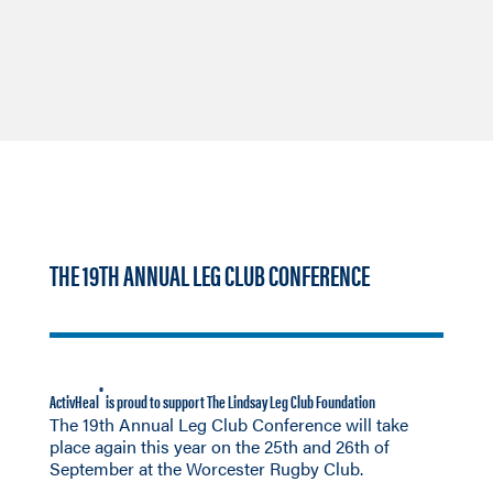
THE 19TH ANNUAL LEG CLUB CONFERENCE
®
ActivHeal
is proud to support The Lindsay Leg Club Foundation
The 19th Annual Leg Club Conference will take
place again this year on the 25th and 26th of
September at the Worcester Rugby Club.