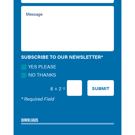
SUBSCRIBE TO OUR NEWSLETTER*
YES PLEASE
NO THANKS
=
SUBMIT
8 + 2
* Required Field
DOWNLOADS