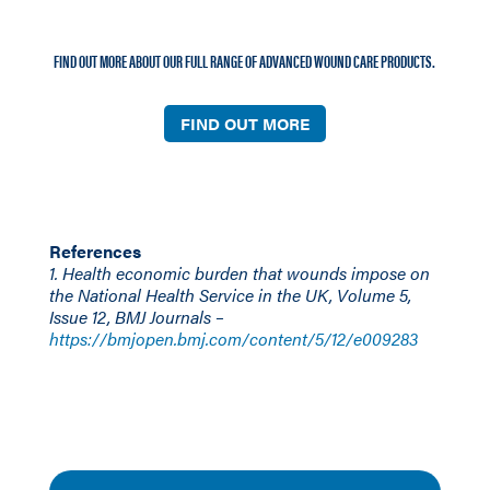
FIND OUT MORE ABOUT OUR FULL RANGE OF ADVANCED WOUND CARE PRODUCTS.
FIND OUT MORE
References
1. Health economic burden that wounds impose on
the National Health Service in the UK, Volume 5,
Issue 12, BMJ Journals –
https://bmjopen.bmj.com/content/5/12/e009283