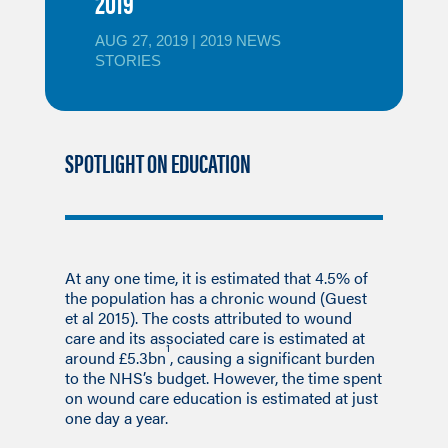
2019
AUG 27, 2019
|
2019 NEWS
STORIES
SPOTLIGHT ON EDUCATION
At any one time, it is estimated that 4.5% of
the population has a chronic wound (Guest
et al 2015). The costs attributed to wound
care and its associated care is estimated at
1
around £5.3bn
, causing a significant burden
to the NHS’s budget. However, the time spent
on wound care education is estimated at just
one day a year.