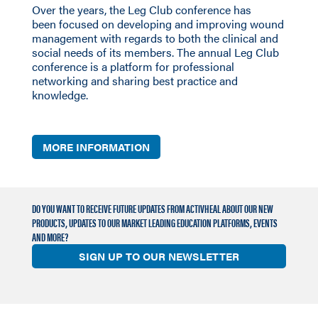
Over the years, the Leg Club conference
has
been
focused on developing and improving wound
management with regards to both the clinical and
social needs of its members. The annual Leg Club
conference is a platform for professional
networking and sharing best practice and
knowledge.
MORE INFORMATION
DO YOU WANT TO RECEIVE FUTURE UPDATES FROM ACTIVHEAL ABOUT OUR NEW
PRODUCTS, UPDATES TO OUR MARKET LEADING EDUCATION PLATFORMS, EVENTS
AND MORE?
SIGN UP TO OUR NEWSLETTER