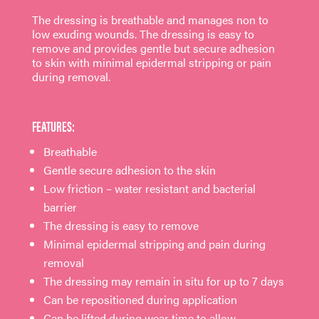
The dressing is breathable and manages non to
low exuding wounds. The dressing is easy to
remove and provides gentle but secure adhesion
to skin with minimal epidermal stripping or pain
during removal.
FEATURES:
Breathable
Gentle secure adhesion to the skin
Low friction – water resistant and bacterial
barrier
The dressing is easy to remove
Minimal epidermal stripping and pain during
removal
The dressing may remain in situ for up to 7 days
Can be repositioned during application
Can be lifted during wear time to allow