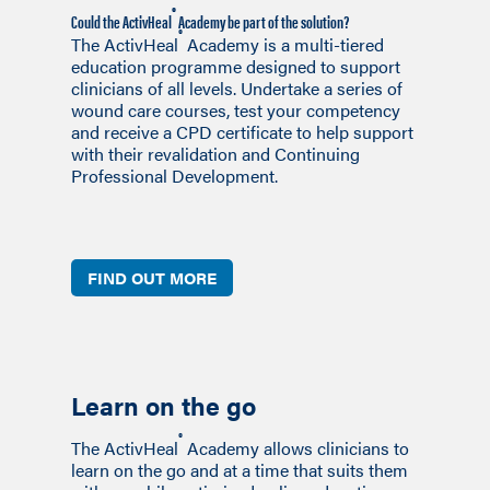
®
Could the ActivHeal
Academy be part of the solution?
®
The ActivHeal
Academy is a multi-tiered
education programme designed to support
clinicians of all levels. Undertake a series of
wound care courses, test your competency
and receive a CPD certificate to help support
with their revalidation and Continuing
Professional Development.
FIND OUT MORE
Learn on the go
®
The ActivHeal
Academy allows clinicians to
learn on the go and at a time that suits them