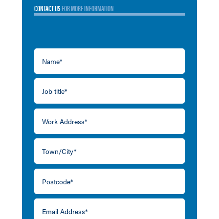
CONTACT US
FOR MORE INFORMATION