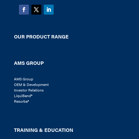
OUR PRODUCT RANGE
AMS GROUP
AMS Group
OEM & Development
Investor Relations
LiquiBand®
Resorba®
TRAINING & EDUCATION