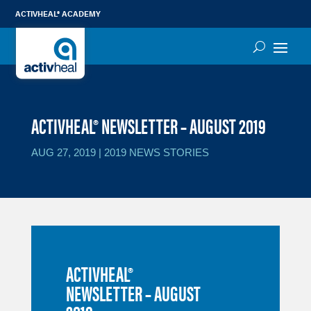
ACTIVHEAL® ACADEMY
ACTIVHEAL® NEWSLETTER – AUGUST 2019
AUG 27, 2019
|
2019 NEWS STORIES
ACTIVHEAL®
NEWSLETTER – AUGUST