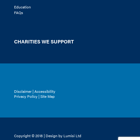
Education
FAQs
CHARITIES WE SUPPORT
Disclaimer
|
Accessibility
Privacy Policy |
Site Map
Copyright © 2018 | Design by Lumisi Ltd