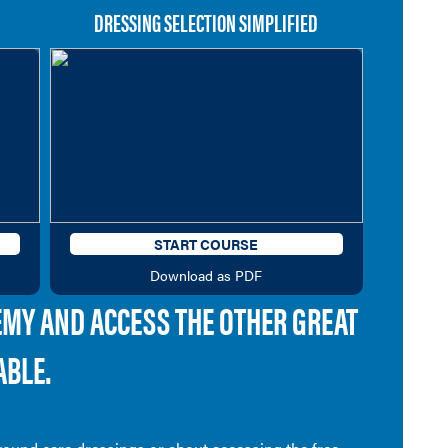
DRESSING SELECTION SIMPLIFIED
START COURSE
Download as PDF
EMY AND ACCESS THE OTHER GREAT
ABLE.