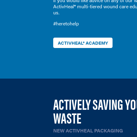
If you would like advice on any of our
ActivHeal® multi-tiered wound care edu
us.
#heretohelp
ACTIVHEAL® ACADEMY
ACTIVELY SAVING Y
WASTE
NEW ACTIVHEAL PACKAGING