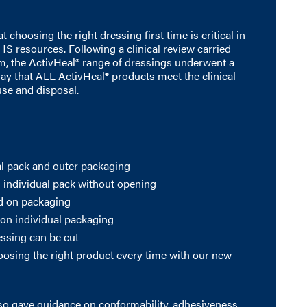
choosing the right dressing first time is critical in
HS resources. Following a clinical review carried
m, the ActivHeal® range of dressings underwent a
say that ALL ActivHeal® products meet the clinical
 use and disposal.
al pack and outer packaging
n individual pack without opening
ed on packaging
 on individual packaging
essing can be cut
oosing the right product every time with our new
lso gave guidance on conformability, adhesiveness,