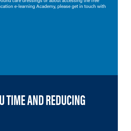
 wound care dressings or about accessing the free
cation e-learning Academy, please get in touch with
OU TIME AND REDUCING