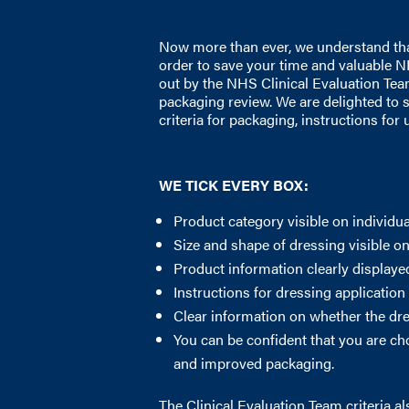
Now more than ever, we understand that 
order to save your time and valuable N
out by the NHS Clinical Evaluation Tea
packaging review. We are delighted to 
criteria for packaging, instructions for
WE TICK EVERY BOX:
Product category visible on individu
Size and shape of dressing visible o
Product information clearly display
Instructions for dressing application
Clear information on whether the dr
You can be confident that you are ch
and improved packaging.
The Clinical Evaluation Team criteria a