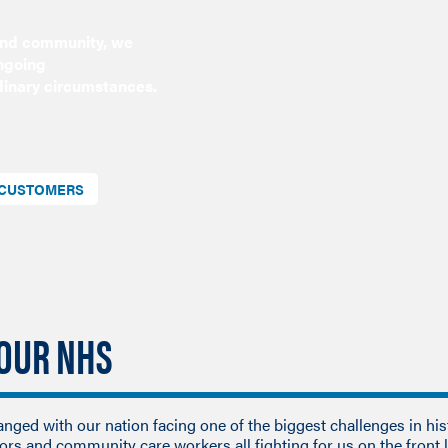
 and community, we
ongoing
dinary circumstances.
D CUSTOMERS
 OUR NHS
hanged with our nation facing one of the biggest challenges in his
tors and community care workers all fighting for us on the front