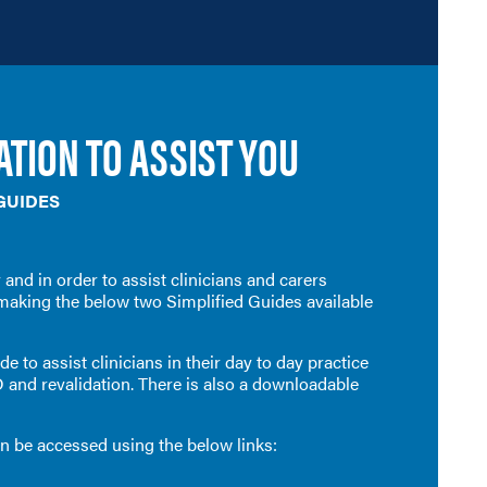
TION TO ASSIST YOU
 GUIDES
 and in orde
r to assist clinicians and carers
making the below two Simplified Guides available
e to assist clinicians in their day to day practice
D and revalidation. There is also a downloadable
an be accessed using the below links: