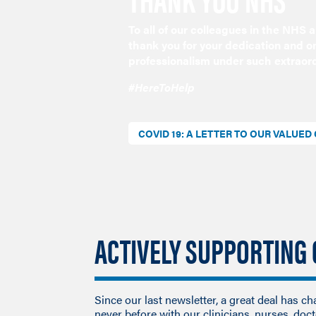
To all of our colleagues in the NHS
thank you for your dedication and 
professionalism under such extraor
#HereToHelp
COVID 19: A LETTER TO OUR VALUE
ACTIVELY SUPPORTING
Since our last newsletter, a great deal has c
never before with our clinicians, nurses, doc