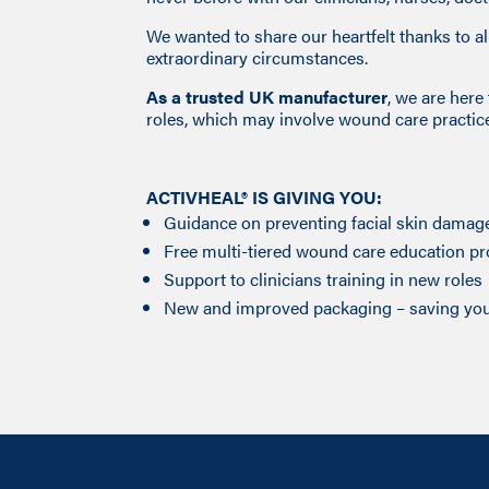
We wanted to share our heartfelt thanks to 
extraordinary circumstances.
As a trusted UK manufacturer
, we are her
roles, which may involve wound care practic
ACTIVHEAL® IS GIVING YOU:
Guidance on preventing facial skin damag
Free multi-tiered wound care education 
Support to clinicians training in new roles
New and improved packaging – saving you 