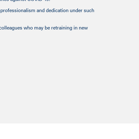
g professionalism and dedication under such
 colleagues who may be retraining in new