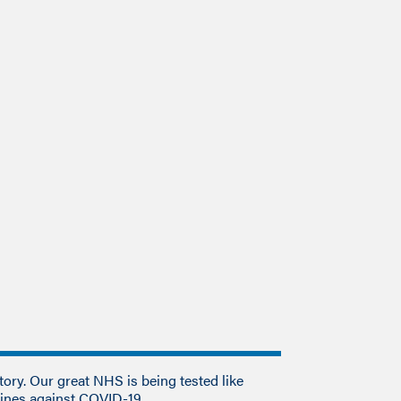
tory. Our great NHS is being tested like
 lines against COVID-19.