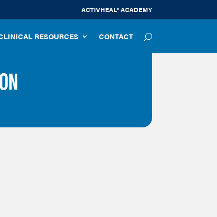
ACTIVHEAL® ACADEMY
CLINICAL RESOURCES
CONTACT
ION