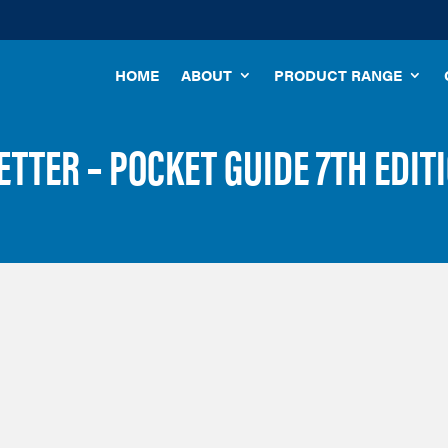
HOME
ABOUT
PRODUCT RANGE
TTER – POCKET GUIDE 7TH EDIT