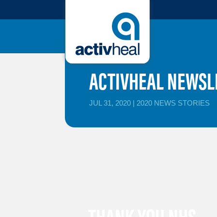
ACTIVHEAL NEWSLE
JUL 31, 2020
|
2020 NEWS STORIES
THANK YOU NHS