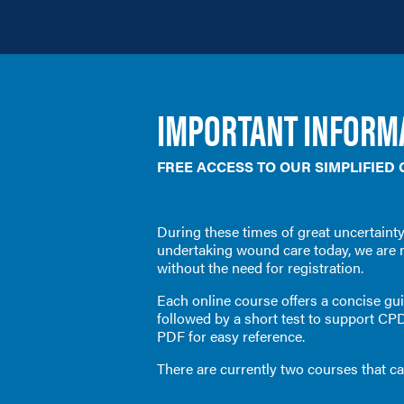
IMPORTANT INFORMA
FREE ACCESS TO OUR SIMPLIFIED
During these times of great
uncertainty
undertaking wound care today, we are 
without the need for registration.
Each online course offers a concise guid
followed by a short test to support CP
PDF for easy reference.
There are currently two courses that c