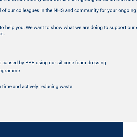
all of our colleagues in the NHS and community for your ongoin
e to help you. We want to show what we are doing to support our
es.
e caused by PPE using our silicone foam dressing
programme
time and actively reducing waste