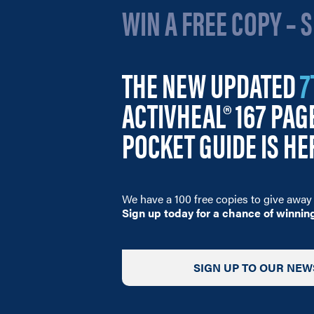
WIN A FREE COPY – 
THE NEW UPDATED
7
ACTIVHEAL® 167 PA
POCKET GUIDE IS HE
We have a 100 free copies to give away 
Sign up today for a chance of winnin
SIGN UP TO OUR NEW