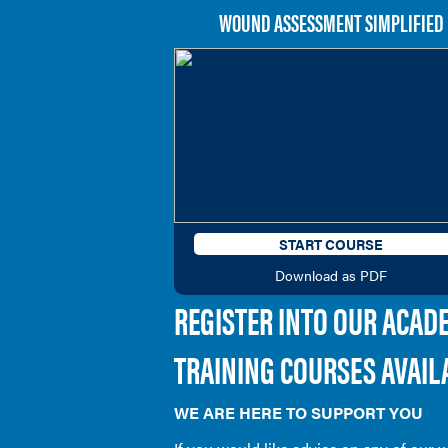
WOUND ASSESSMENT SIMPLIFIED
START COURSE
Download as PDF
REGISTER INTO OUR ACAD
TRAINING COURSES AVAIL
WE ARE HERE TO SUPPORT YOU