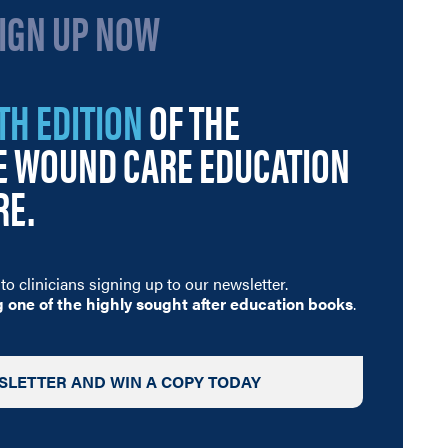
SIGN UP NOW
TH EDITION
OF THE
GE WOUND CARE EDUCATION
RE.
to clinicians signing up to our newsletter
.
g one of the highly sought after education books
.
SLETTER AND WIN A COPY TODAY