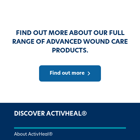
FIND OUT MORE ABOUT OUR FULL
RANGE OF ADVANCED WOUND CARE
PRODUCTS.
Find out more
DISCOVER ACTIVHEAL®
About ActivHeal®