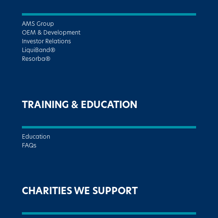
AMS Group
OEM & Development
Investor Relations
LiquiBand®
Resorba®
TRAINING & EDUCATION
Education
FAQs
CHARITIES WE SUPPORT