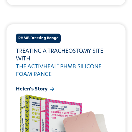
PHMB Dressing Range
TREATING A TRACHEOSTOMY SITE
WITH
®
THE ACTIVHEAL
PHMB SILICONE
FOAM RANGE
Helen's Story