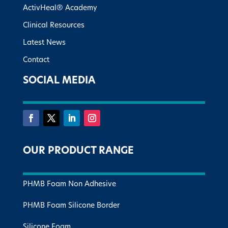
ActivHeal® Academy
Clinical Resources
Latest News
Contact
SOCIAL MEDIA
OUR PRODUCT RANGE
PHMB Foam Non Adhesive
PHMB Foam Silicone Border
Silicone Foam