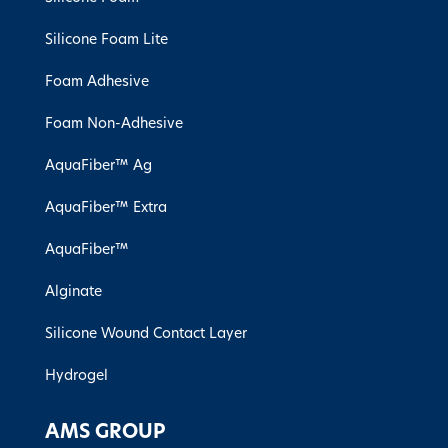
Silicone Foam Lite
Foam Adhesive
Foam Non-Adhesive
AquaFiber™ Ag
AquaFiber™ Extra
AquaFiber™
Alginate
Silicone Wound Contact Layer
Hydrogel
AMS GROUP