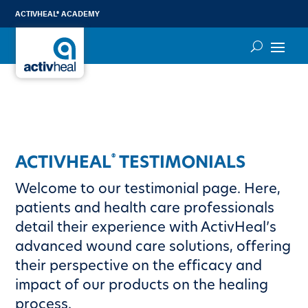
ACTIVHEAL® ACADEMY
®
ACTIVHEAL
TESTIMONIALS
Welcome to our testimonial page. Here,
patients and health care professionals
detail their experience with ActivHeal’s
advanced wound care solutions, offering
their perspective on the efficacy and
impact of our products on the healing
process.