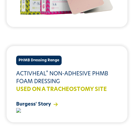
PHMB Dressing Range
®
ACTIVHEAL
NON-ADHESIVE PHMB
FOAM DRESSING
USED ON A TRACHEOSTOMY SITE
Burgess' Story