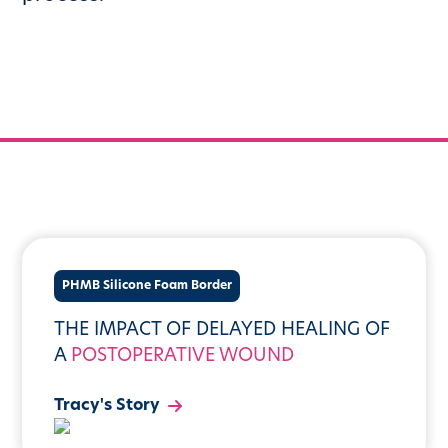
PHMB Silicone Foam Border
THE IMPACT OF DELAYED HEALING OF
A
POSTOPERATIVE WOUND
Tracy's Story