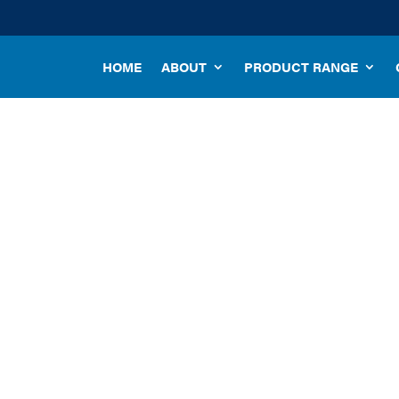
HOME
ABOUT
PRODUCT RANGE