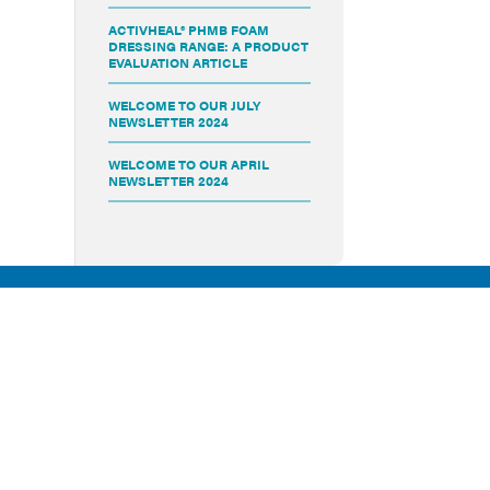
ACTIVHEAL® PHMB FOAM
DRESSING RANGE: A PRODUCT
EVALUATION ARTICLE
WELCOME TO OUR JULY
NEWSLETTER 2024
WELCOME TO OUR APRIL
NEWSLETTER 2024