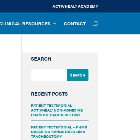
ACTIVHEAL® ACADEMY
CLINICAL RESOURCES
CONTACT
SEARCH
RECENT POSTS
PATIENT TESTIMONIAL –
ACTIVHEAL® NON-ADHESIVE
FOAM ON TRACHEOSTOMY
PATIENT TESTIMONIAL – PHMB
DRESSING RANGE USED ON A
TRACHEOSTOMY