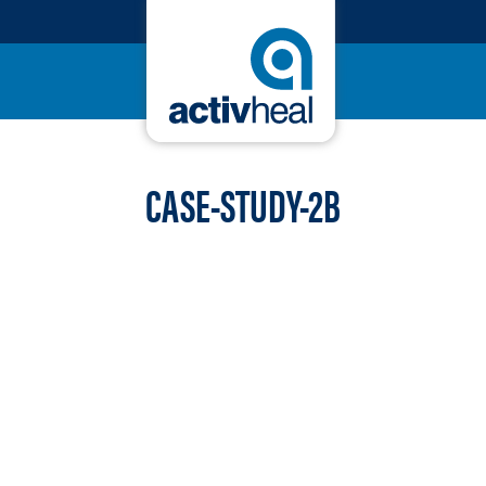
CASE-STUDY-2B