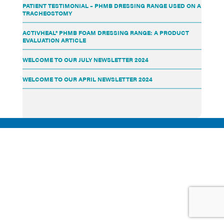
PATIENT TESTIMONIAL – PHMB DRESSING RANGE USED ON A
TRACHEOSTOMY
ACTIVHEAL® PHMB FOAM DRESSING RANGE: A PRODUCT
EVALUATION ARTICLE
WELCOME TO OUR JULY NEWSLETTER 2024
WELCOME TO OUR APRIL NEWSLETTER 2024