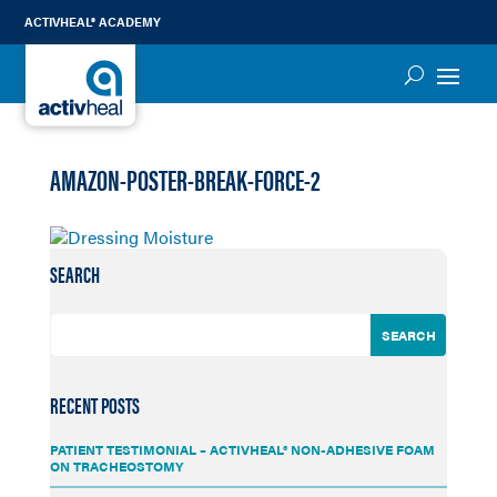
ACTIVHEAL® ACADEMY
AMAZON-POSTER-BREAK-FORCE-2
SEARCH
RECENT POSTS
PATIENT TESTIMONIAL – ACTIVHEAL® NON-ADHESIVE FOAM
ON TRACHEOSTOMY