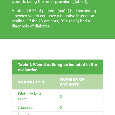
wounds being the most prevalent (Table 1).
A total of 61% of patients (n=14) had coexisting
illnesses which can have a negative impact on
healing. Of the 23 patients, 26% (n=6) had a
diagnosis of diabetes.
Table 1. Wound aetiologies included in the
evaluation
NUMBER OF
WOUND TYPE
PATIENTS
Diabetic foot
2
ulcer
Abscess
2