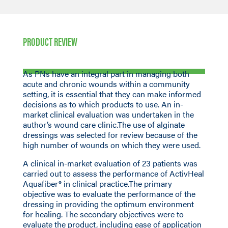
PRODUCT REVIEW
As PNs have an integral part in managing both
acute and chronic wounds within a community
setting, it is essential that they can make informed
decisions as to which products to use. An in-
market clinical evaluation was undertaken in the
author’s wound care clinic.The use of alginate
dressings was selected for review because of the
high number of wounds on which they were used.
A clinical in-market evaluation of 23 patients was
carried out to assess the performance of ActivHeal
Aquafiber® in clinical practice.The primary
objective was to evaluate the performance of the
dressing in providing the optimum environment
for healing. The secondary objectives were to
evaluate the product, including ease of application