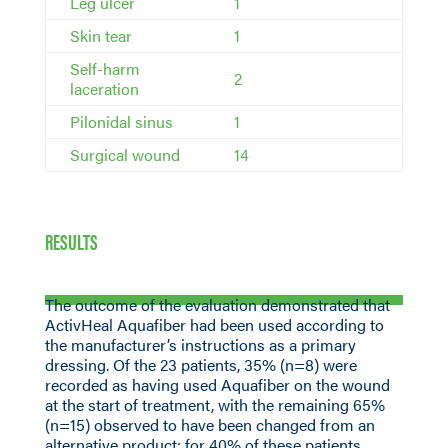
Leg ulcer
1
Skin tear
1
Self-harm
2
laceration
Pilonidal sinus
1
Surgical wound
14
RESULTS
The outcome of the evaluation demonstrated that
ActivHeal Aquafiber had been used according to
the manufacturer’s instructions as a primary
dressing. Of the 23 patients, 35% (n=8) were
recorded as having used Aquafiber on the wound
at the start of treatment, with the remaining 65%
(n=15) observed to have been changed from an
alternative product; for 40% of these patients