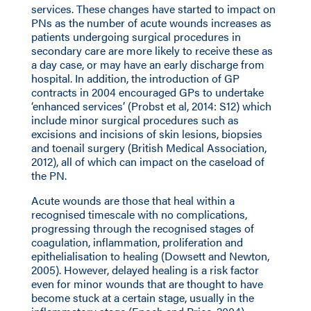
services. These changes have started to impact on
PNs as the number of acute wounds increases as
patients undergoing surgical procedures in
secondary care are more likely to receive these as
a day case, or may have an early discharge from
hospital. In addition, the introduction of GP
contracts in 2004 encouraged GPs to undertake
‘enhanced services’ (Probst et al, 2014: S12) which
include minor surgical procedures such as
excisions and incisions of skin lesions, biopsies
and toenail surgery (British Medical Association,
2012), all of which can impact on the caseload of
the PN.
Acute wounds are those that heal within a
recognised timescale with no complications,
progressing through the recognised stages of
coagulation, inflammation, proliferation and
epithelialisation to healing (Dowsett and Newton,
2005). However, delayed healing is a risk factor
even for minor wounds that are thought to have
become stuck at a certain stage, usually in the