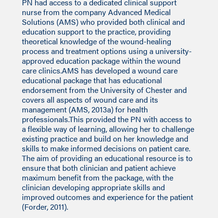
PN had access to a dedicated clinical support
nurse from the company Advanced Medical
Solutions (AMS) who provided both clinical and
education support to the practice, providing
theoretical knowledge of the wound-healing
process and treatment options using a university-
approved education package within the wound
care clinics.AMS has developed a wound care
educational package that has educational
endorsement from the University of Chester and
covers all aspects of wound care and its
management (AMS, 2013a) for health
professionals.This provided the PN with access to
a flexible way of learning, allowing her to challenge
existing practice and build on her knowledge and
skills to make informed decisions on patient care.
The aim of providing an educational resource is to
ensure that both clinician and patient achieve
maximum benefit from the package, with the
clinician developing appropriate skills and
improved outcomes and experience for the patient
(Forder, 2011).