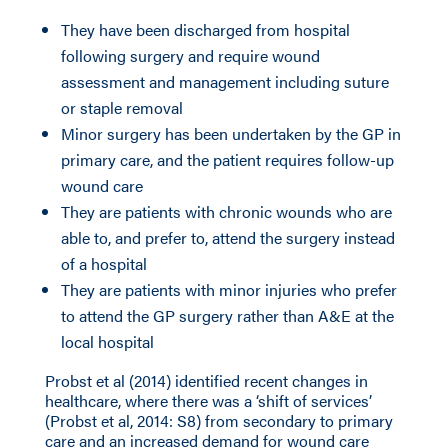
They have been discharged from hospital
following surgery and require wound
assessment and management including suture
or staple removal
Minor surgery has been undertaken by the GP in
primary care, and the patient requires follow-up
wound care
They are patients with chronic wounds who are
able to, and prefer to, attend the surgery instead
of a hospital
They are patients with minor injuries who prefer
to attend the GP surgery rather than A&E at the
local hospital
Probst et al (2014) identified recent changes in
healthcare, where there was a ‘shift of services’
(Probst et al, 2014: S8) from secondary to primary
care and an increased demand for wound care