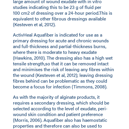
large amount of wound exudate with in vitro
studies indicating this to be 23 g of fluid per
100 cm2 of dressing over a 24-hour period.This is
equivalent to other fibrous dressings available
(Kesteven et al, 2012).
ActivHeal Aquafiber is indicated for use as a
primary dressing for acute and chronic wounds
and full-thickness and partial-thickness burns,
where there is moderate to heavy exudate
(Hawkins, 2010). The dressing also has a high wet
tensile strength,so that it can be removed intact
and minimises the risk of leaving any fibres within
the wound (Kesteven et al, 2012); leaving dressing
fibres behind can be problematic as they could
become a focus for infection (Timmons, 2008).
As with the majority of alginate products, it
requires a secondary dressing, which should be
selected according to the level of exudate, peri-
wound skin condition and patient preference
(Morris, 2006). Aquafiber also has haemostatic
properties and therefore can also be used to