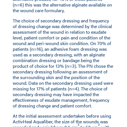
(n=6) this was the alternative alginate available on
the wound care formulary.
The choice of secondary dressing and frequency
of dressing change was determined by the clinical
assessment of the wound in relation to exudate
level, patient comfort or pain and condition of the
wound and peri-wound skin condition. On 70% of
patients (n=16), an adhesive foam dressing was
used as a secondary dressing, with an alginate
combination dressing or bandage being the
product of choice for 13% (n=3). The PN chose the
secondary dressing following an assessment of
the surrounding skin and the position of the
wound. Data on the secondary dressing used were
missing for 17% of patients (n=4). The choice of
secondary dressing may have impacted the
effectiveness of exudate management, frequency
of dressing change and patient comfort.
At the initial assessment undertaken before using
ActivHeal Aquafiber, the size of the wounds was
2
2