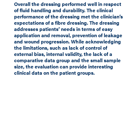
Overall the dressing performed well in respect
of fluid handling and durability. The clinical
performance of the dressing met the clinician’s
expectations of a fibre dressing. The dressing
addresses patients’ needs in terms of easy
application and removal, prevention of leakage
and wound progression. While acknowledging
the limitations, such as lack of control of
external bias, internal validity, the lack of a
comparative data group and the small sample
size, the evaluation can provide interesting
clinical data on the patient groups.