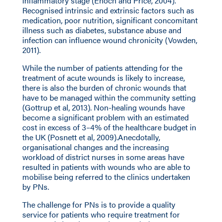
inflammatory stage (Enoch and Price, 2004).
Recognised intrinsic and extrinsic factors such as
medication, poor nutrition, significant concomitant
illness such as diabetes, substance abuse and
infection can influence wound chronicity (Vowden,
2011).
While the number of patients attending for the
treatment of acute wounds is likely to increase,
there is also the burden of chronic wounds that
have to be managed within the community setting
(Gottrup et al, 2013). Non-healing wounds have
become a significant problem with an estimated
cost in excess of 3–4% of the healthcare budget in
the UK (Posnett et al, 2009).Anecdotally,
organisational changes and the increasing
workload of district nurses in some areas have
resulted in patients with wounds who are able to
mobilise being referred to the clinics undertaken
by PNs.
The challenge for PNs is to provide a quality
service for patients who require treatment for