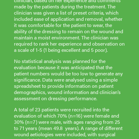
clinician, based on her experience and comments
made by the patients during the treatment. The
clinician was given a list of preset criteria, which
included ease of application and removal, whether
it was comfortable for the patient to wear, the
ability of the dressing to remain on the wound and
maintain a moist environment. The clinician was
required to rank her experience and observation on
a scale of 1-5 (1 being excellent and 5 poor).
No statistical analysis was planned for the
evaluation because it was anticipated that the
patient numbers would be too low to generate any
significance. Data were analysed using a simple
spreadsheet to provide information on patient
demographics, wound information and clinician’s
assessment on dressing performance.
A total of 23 patients were recruited into the
evaluation of which 70% (n=16) were female and
30% (n=7) were male, with ages ranging from 25
to 71 years (mean 49.8 years). A range of different
wound aetiologies were included, with surgical