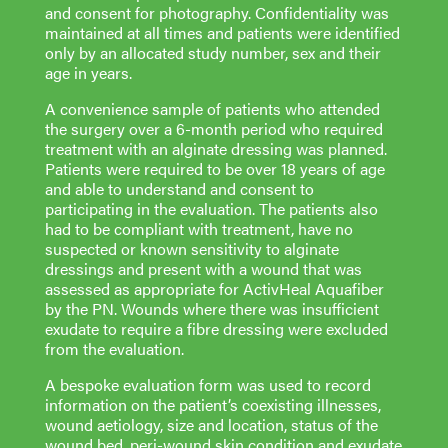
and consent for photography. Confidentiality was
maintained at all times and patients were identified
only by an allocated study number, sex and their
age in years.
A convenience sample of patients who attended
the surgery over a 6-month period who required
treatment with an alginate dressing was planned.
Patients were required to be over 18 years of age
and able to understand and consent to
participating in the evaluation. The patients also
had to be compliant with treatment, have no
suspected or known sensitivity to alginate
dressings and present with a wound that was
assessed as appropriate for ActivHeal Aquafiber
by the PN. Wounds where there was insufficient
exudate to require a fibre dressing were excluded
from the evaluation.
A bespoke evaluation form was used to record
information on the patient’s coexisting illnesses,
wound aetiology, size and location, status of the
wound bed, peri-wound skin condition and exudate