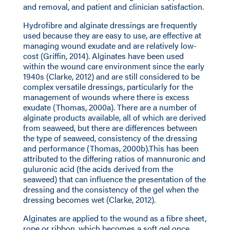
and removal, and patient and clinician satisfaction.
Hydrofibre and alginate dressings are frequently
used because they are easy to use, are effective at
managing wound exudate and are relatively low-
cost (Griffin, 2014). Alginates have been used
within the wound care environment since the early
1940s (Clarke, 2012) and are still considered to be
complex versatile dressings, particularly for the
management of wounds where there is excess
exudate (Thomas, 2000a). There are a number of
alginate products available, all of which are derived
from seaweed, but there are differences between
the type of seaweed, consistency of the dressing
and performance (Thomas, 2000b).This has been
attributed to the differing ratios of mannuronic and
guluronic acid (the acids derived from the
seaweed) that can influence the presentation of the
dressing and the consistency of the gel when the
dressing becomes wet (Clarke, 2012).
Alginates are applied to the wound as a fibre sheet,
rope or ribbon, which becomes a soft gel once