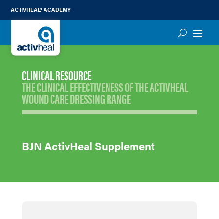
ACTIVHEAL® ACADEMY
CLINICAL RESOURCE
THE CLINICAL EFFECTIVENESS OF THE ACTIVHEAL
WOUND CARE DRESSING RANGE
BJN ActivHeal Supplement