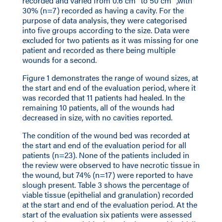
recorded and varied from 0.6 cm
to 50 cm
,with
30% (n=7) recorded as having a cavity. For the
purpose of data analysis, they were categorised
into five groups according to the size. Data were
excluded for two patients as it was missing for one
patient and recorded as there being multiple
wounds for a second.
Figure 1 demonstrates the range of wound sizes, at
the start and end of the evaluation period, where it
was recorded that 11 patients had healed. In the
remaining 10 patients, all of the wounds had
decreased in size, with no cavities reported.
The condition of the wound bed was recorded at
the start and end of the evaluation period for all
patients (n=23). None of the patients included in
the review were observed to have necrotic tissue in
the wound, but 74% (n=17) were reported to have
slough present. Table 3 shows the percentage of
viable tissue (epithelial and granulation) recorded
at the start and end of the evaluation period. At the
start of the evaluation six patients were assessed