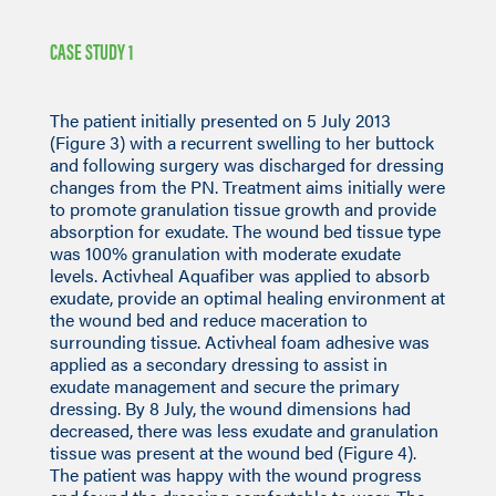
CASE STUDY 1
The patient initially presented on 5 July 2013
(Figure 3) with a recurrent swelling to her buttock
and following surgery was discharged for dressing
changes from the PN. Treatment aims initially were
to promote granulation tissue growth and provide
absorption for exudate. The wound bed tissue type
was 100% granulation with moderate exudate
levels. Activheal Aquafiber was applied to absorb
exudate, provide an optimal healing environment at
the wound bed and reduce maceration to
surrounding tissue. Activheal foam adhesive was
applied as a secondary dressing to assist in
exudate management and secure the primary
dressing. By 8 July, the wound dimensions had
decreased, there was less exudate and granulation
tissue was present at the wound bed (Figure 4).
The patient was happy with the wound progress