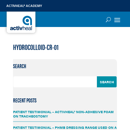
ACTIVHEAL® ACADEMY
HYDROCOLLOID-CR-01
SEARCH
RECENT POSTS
PATIENT TESTIMONIAL – ACTIVHEAL® NON-ADHESIVE FOAM
ON TRACHEOSTOMY
PATIENT TESTIMONIAL – PHMB DRESSING RANGE USED ON A