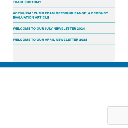
TRACHEOSTOMY
ACTIVHEAL® PHMB FOAM DRESSING RANGE: A PRODUCT
EVALUATION ARTICLE
WELCOME TO OUR JULY NEWSLETTER 2024
WELCOME TO OUR APRIL NEWSLETTER 2024