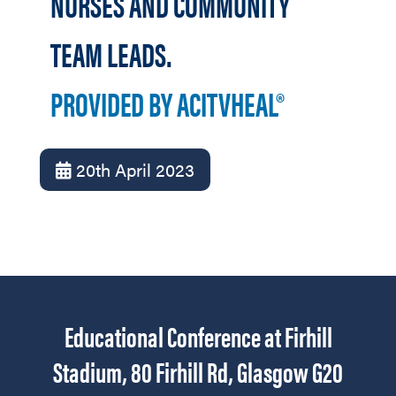
NURSES AND COMMUNITY
TEAM LEADS.
PROVIDED BY ACITVHEAL®
20th April 2023
Educational Conference at Firhill
Stadium, 80 Firhill Rd, Glasgow G20