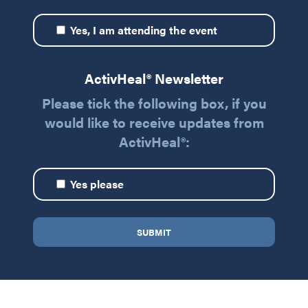
Yes, I am attending the event
ActivHeal® Newsletter
Please tick the following box, if you
would like to receive updates from
ActivHeal®:
Yes please