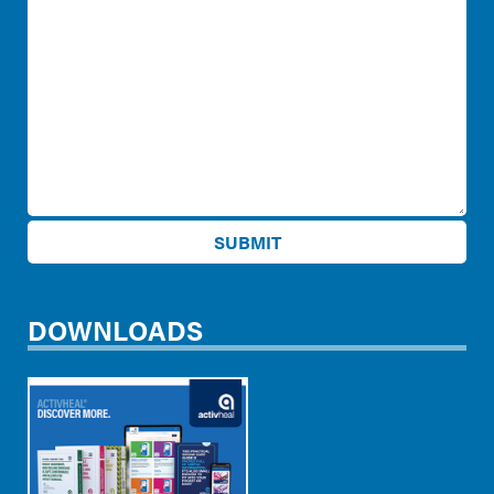
DOWNLOADS