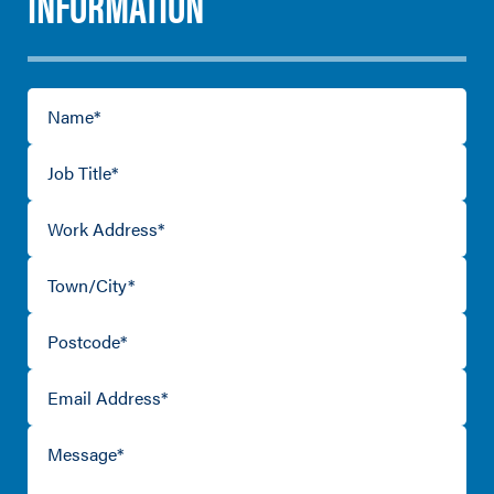
INFORMATION