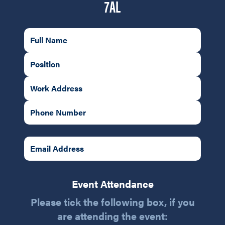
7AL
Event Attendance
Please tick the following box, if you
are attending the event: