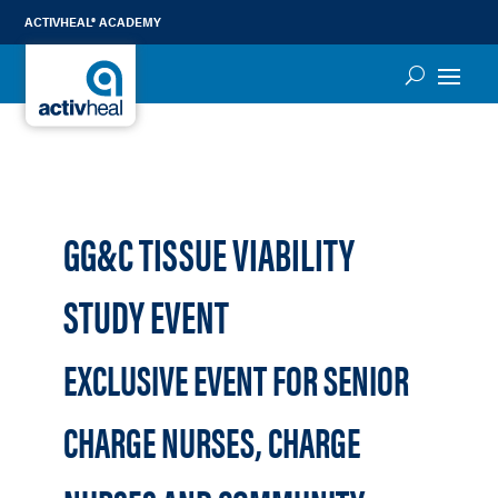
ACTIVHEAL® ACADEMY
GG&C TISSUE VIABILITY
STUDY EVENT
EXCLUSIVE EVENT FOR SENIOR
CHARGE NURSES, CHARGE