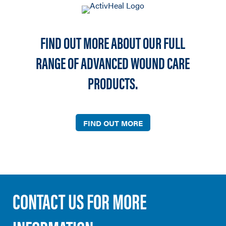
FIND OUT MORE ABOUT OUR FULL
RANGE OF ADVANCED WOUND CARE
PRODUCTS.
FIND OUT MORE
CONTACT US FOR MORE