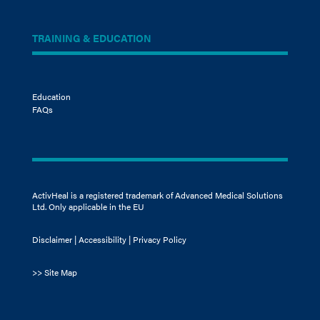
TRAINING & EDUCATION
Education
FAQs
ActivHeal is a registered trademark of Advanced Medical Solutions
Ltd. Only applicable in the EU
Disclaimer
|
Accessibility
|
Privacy Policy
>>
Site Map