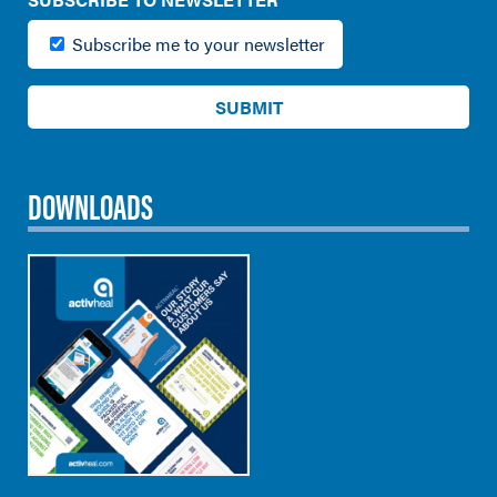
Subscribe me to your newsletter
DOWNLOADS