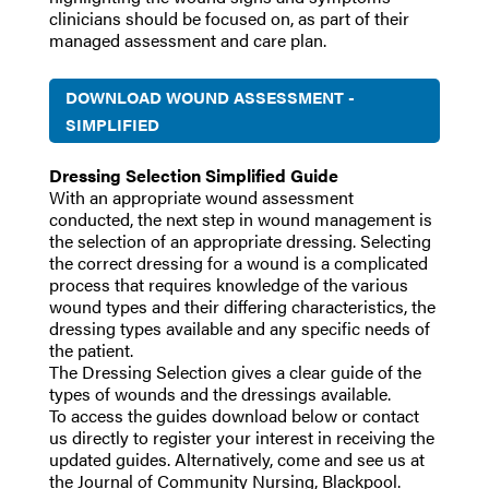
clinicians should be focused on, as part of their
managed assessment and care plan.
DOWNLOAD WOUND ASSESSMENT -
SIMPLIFIED
Dressing Selection Simplified Guide
With an appropriate wound assessment
conducted, the next step in wound management is
the selection of an appropriate dressing. Selecting
the correct dressing for a wound is a complicated
process that requires knowledge of the various
wound types and their differing characteristics, the
dressing types available and any specific needs of
the patient.
The Dressing Selection gives a clear guide of the
types of wounds and the dressings available.
To access the guides download below or contact
us directly to register your interest in receiving the
updated guides. Alternatively, come and see us at
the Journal of Community Nursing, Blackpool.