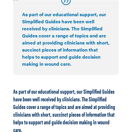
As part of our educational support, our
Simplified Guides have been well
received by clinicians. The Simplified
Guides cover a range of topics and are
aimed at providing clinicians with short,
succinct pieces of information that
helps to support and guide decision
making in wound care.
As part of our educational support, our Simplified Guides
have been well received by clinicians. The Simplified
Guides cover a range of topics and are aimed at providing
clinicians with short, succinct pieces of information that
helps to support and guide decision making in wound
care.