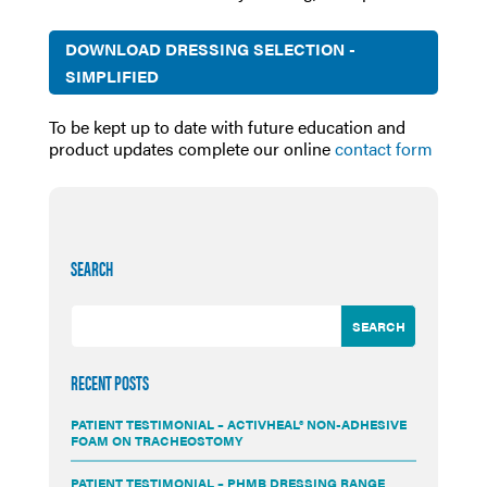
DOWNLOAD DRESSING SELECTION -
SIMPLIFIED
To be kept up to date with future education and
product updates complete our online
contact form
SEARCH
RECENT POSTS
PATIENT TESTIMONIAL – ACTIVHEAL® NON-ADHESIVE
FOAM ON TRACHEOSTOMY
PATIENT TESTIMONIAL – PHMB DRESSING RANGE