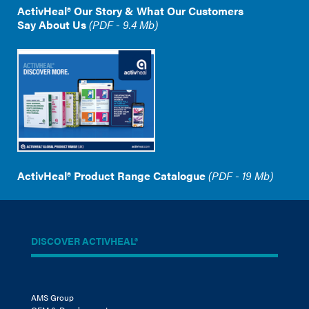
ActivHeal® Our Story & What Our Customers
Say About Us
(PDF - 9.4 Mb)
ActivHeal® Product Range Catalogue
(PDF - 19 Mb)
DISCOVER ACTIVHEAL®
AMS Group