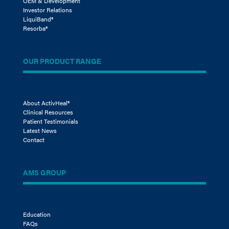
OEM & Development
Investor Relations
LiquiBand®
Resorba®
OUR PRODUCT RANGE
About ActivHeal®
Clinical Resources
Patient Testimonials
Latest News
Contact
AMS GROUP
Education
FAQs