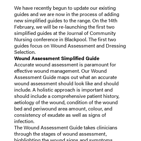
We have recently begun to update our existing
guides and we are now in the process of adding
new simplified guides to the range. On the 14th
February, we will be re-launching the first two
simplified guides at the Journal of Community
Nursing conference in Blackpool. The first two
guides focus on Wound Assessment and Dressing
Selection.
Wound Assessment Simplified Guide
Accurate wound assessment is paramount for
effective wound management. Our Wound
Assessment Guide maps out what an accurate
wound assessment should look like and should
include. A holistic approach is important and
should include a comprehensive patient history,
aetiology of the wound, condition of the wound
bed and periwound area amount, colour, and
consistency of exudate as well as signs of
infection.
The Wound Assessment Guide takes clinicians
through the stages of wound assessment,
highlighting the wound signs and symptoms