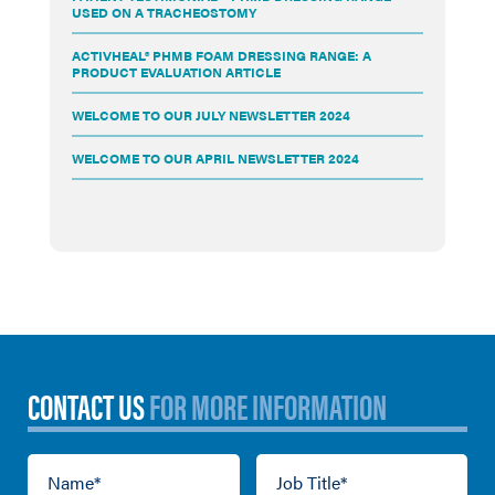
USED ON A TRACHEOSTOMY
ACTIVHEAL® PHMB FOAM DRESSING RANGE: A
PRODUCT EVALUATION ARTICLE
WELCOME TO OUR JULY NEWSLETTER 2024
WELCOME TO OUR APRIL NEWSLETTER 2024
CONTACT US
FOR MORE INFORMATION