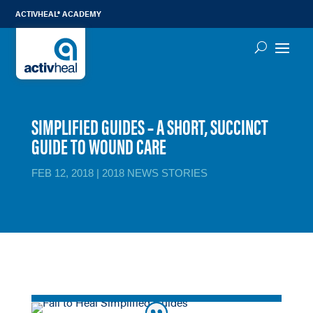
ACTIVHEAL® ACADEMY
SIMPLIFIED GUIDES – A SHORT, SUCCINCT
GUIDE TO WOUND CARE
FEB 12, 2018
|
2018 NEWS STORIES