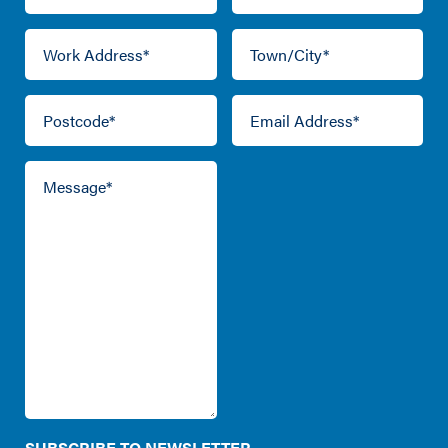
SUBSCRIBE TO NEWSLETTER