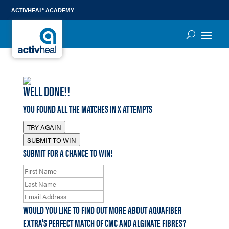
ACTIVHEAL® ACADEMY
WELL DONE!!
YOU FOUND ALL THE MATCHES IN
X
ATTEMPTS
TRY AGAIN
SUBMIT TO WIN
SUBMIT FOR A CHANCE TO WIN!
WOULD YOU LIKE TO FIND OUT MORE ABOUT AQUAFIBER
EXTRA'S PERFECT MATCH OF CMC AND ALGINATE FIBRES?