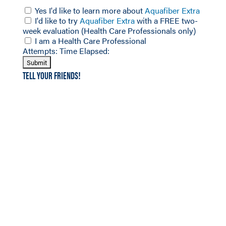
Yes I'd like to learn more about
Aquafiber Extra
I'd like to try
Aquafiber Extra
with a FREE two-
week evaluation (Health Care Professionals only)
I am a Health Care Professional
Attempts:
Time Elapsed:
TELL YOUR FRIENDS!