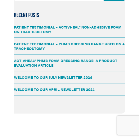
RECENT POSTS
PATIENT TESTIMONIAL – ACTIVHEAL® NON-ADHESIVE FOAM
ON TRACHEOSTOMY
PATIENT TESTIMONIAL – PHMB DRESSING RANGE USED ON A
TRACHEOSTOMY
ACTIVHEAL® PHMB FOAM DRESSING RANGE: A PRODUCT
EVALUATION ARTICLE
WELCOME TO OUR JULY NEWSLETTER 2024
WELCOME TO OUR APRIL NEWSLETTER 2024