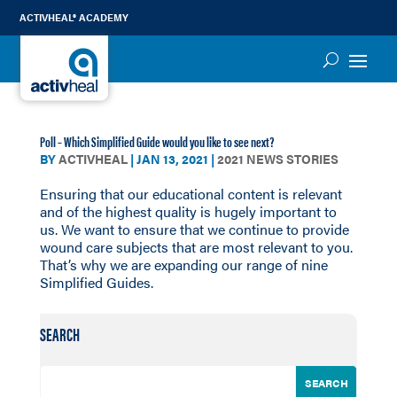
ACTIVHEAL® ACADEMY
Poll – Which Simplified Guide would you like to see next?
BY
ACTIVHEAL
|
JAN 13, 2021
|
2021 NEWS STORIES
Ensuring that our educational content is relevant
and of the highest quality is hugely important to
us. We want to ensure that we continue to provide
wound care subjects that are most relevant to you.
That’s why we are expanding our range of nine
Simplified Guides.
SEARCH