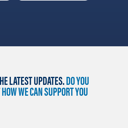
THE LATEST UPDATES.
DO YOU
T HOW WE CAN SUPPORT YOU