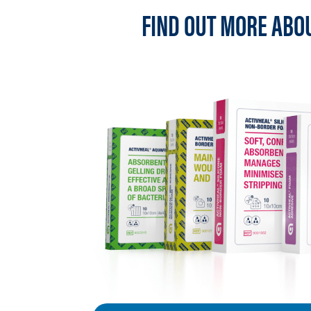
FIND OUT MORE ABO