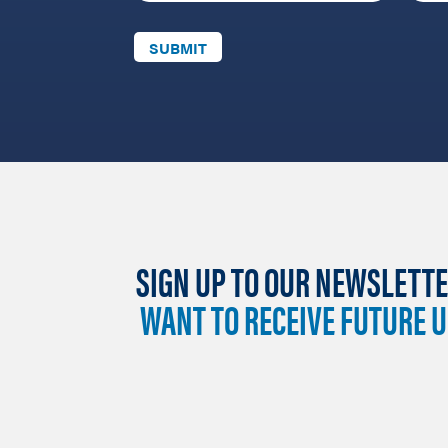
SIGN UP TO OUR NEWSLETTE
WANT TO RECEIVE FUTURE 