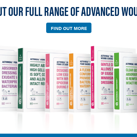
UT OUR FULL RANGE OF ADVANCED WO
FIND OUT MORE