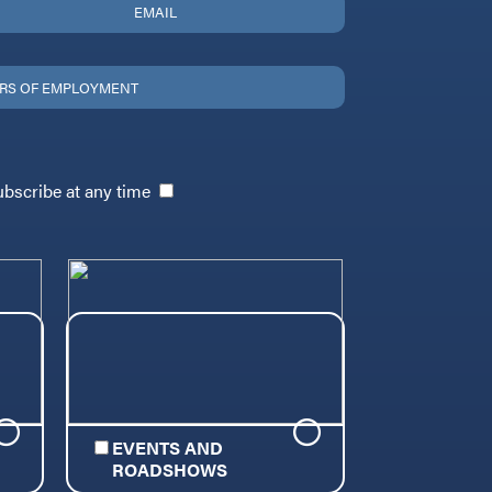
ubscribe at any time
EVENTS AND
ROADSHOWS