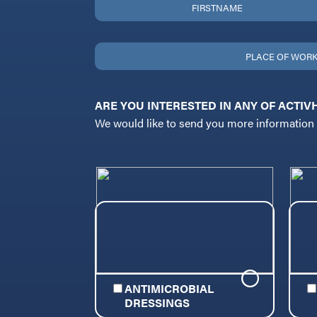
ARE YOU INTERESTED IN ANY OF ACTIVHEA
We would like to send you more information o
ANTIMICROBIAL
DRESSINGS