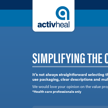
SIMPLIFYING THE 
It’s not always straightforward selecting t
use packaging, clear descriptions and mult
We would love your opinion on the value pro
*Health care professionals only