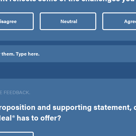
isagree
Neutral
Agre
E FEEDBACK.
roposition and supporting statement, d
al® has to offer?