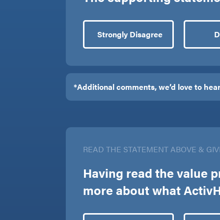
Strongly Disagree
D
READ THE STATEMENT ABOVE & GIV
Having read the value p
more about what ActivHe