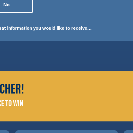
No
what information you would like to receive…
CHER!
CE TO WIN