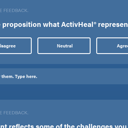
E FEEDBACK.
ue proposition what ActivHeal® represen
isagree
Neutral
Agre
E FEEDBACK.
t reflects some of the challenges you f