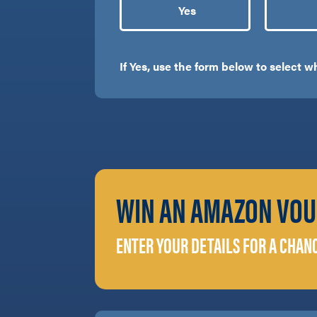
Yes
If Yes, use the form below to select 
WIN AN AMAZON VOU
ENTER YOUR DETAILS FOR A CHAN