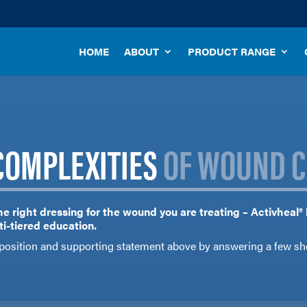
HOME
ABOUT
PRODUCT RANGE
COMPLEXITIES
OF WOUND C
he right dressing for the wound you are treating – Activheal®
i-tiered education.
position and supporting statement above by answering a few sh