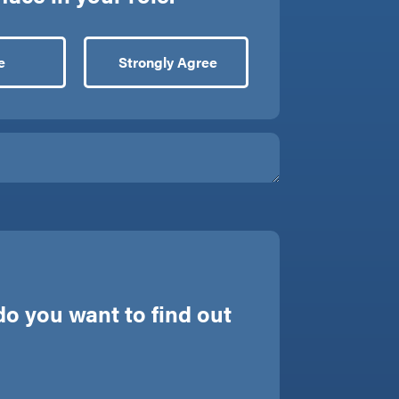
e
Strongly Agree
o you want to find out