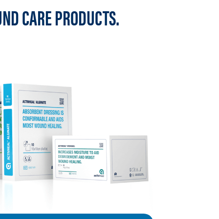
UND CARE PRODUCTS.