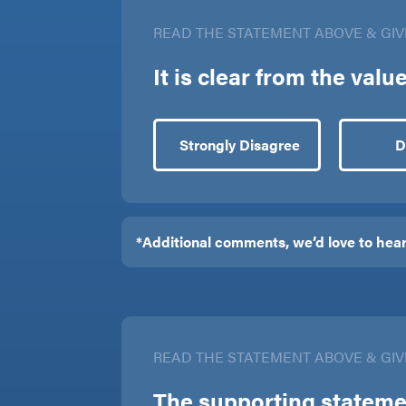
READ THE STATEMENT ABOVE & GIV
It is clear from the val
Strongly Disagree
D
READ THE STATEMENT ABOVE & GIV
The supporting statemen