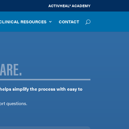
ACTIVHEAL® ACADEMY
CLINICAL RESOURCES
CONTACT
ARE.
 helps simplify the process with easy to
ort questions.