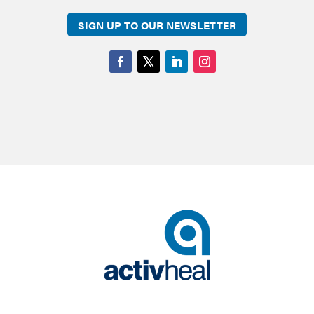
SIGN UP TO OUR NEWSLETTER