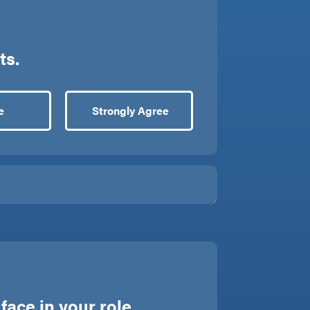
ts.
e
Strongly Agree
ace in your role.