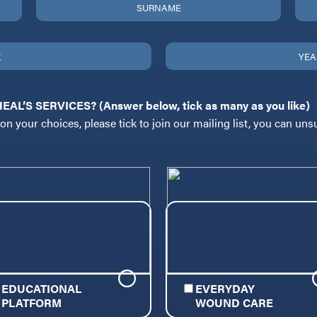
L’S SERVICES? (Answer below, tick as many as you like)
n your choices, please tick to join our mailing list, you can uns
EDUCATIONAL
EVERYDAY
PLATFORM
WOUND CARE