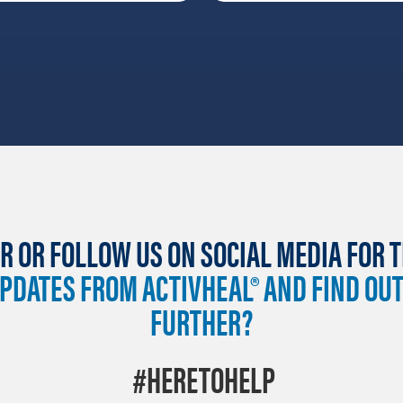
R OR FOLLOW US ON SOCIAL MEDIA FOR 
UPDATES FROM ACTIVHEAL® AND FIND OU
FURTHER?
#HERETOHELP