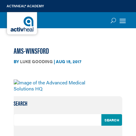
ACTIVHEAL® ACADEMY
AMS-WINSFORD
BY
LUKE GOODING
|
AUG 15, 2017
SEARCH