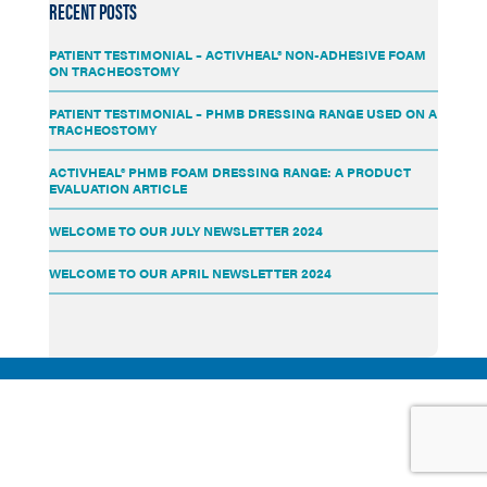
RECENT POSTS
PATIENT TESTIMONIAL – ACTIVHEAL® NON-ADHESIVE FOAM
ON TRACHEOSTOMY
PATIENT TESTIMONIAL – PHMB DRESSING RANGE USED ON A
TRACHEOSTOMY
ACTIVHEAL® PHMB FOAM DRESSING RANGE: A PRODUCT
EVALUATION ARTICLE
WELCOME TO OUR JULY NEWSLETTER 2024
WELCOME TO OUR APRIL NEWSLETTER 2024