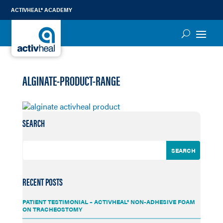
ACTIVHEAL® ACADEMY
ALGINATE-PRODUCT-RANGE
SEARCH
RECENT POSTS
PATIENT TESTIMONIAL – ACTIVHEAL® NON-ADHESIVE FOAM
ON TRACHEOSTOMY