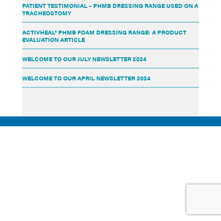
PATIENT TESTIMONIAL – PHMB DRESSING RANGE USED ON A
TRACHEOSTOMY
ACTIVHEAL® PHMB FOAM DRESSING RANGE: A PRODUCT
EVALUATION ARTICLE
WELCOME TO OUR JULY NEWSLETTER 2024
WELCOME TO OUR APRIL NEWSLETTER 2024