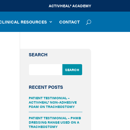
ACTIVHEAL® ACADEMY
CLINICAL RESOURCES
CONTACT
SEARCH
RECENT POSTS
PATIENT TESTIMONIAL –
ACTIVHEAL® NON-ADHESIVE
FOAM ON TRACHEOSTOMY
PATIENT TESTIMONIAL – PHMB
DRESSING RANGE USED ON A
TRACHEOSTOMY