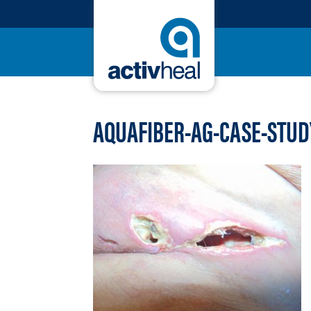
AQUAFIBER-AG-CASE-STUD