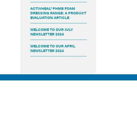
ACTIVHEAL® PHMB FOAM
DRESSING RANGE: A PRODUCT
EVALUATION ARTICLE
WELCOME TO OUR JULY
NEWSLETTER 2024
WELCOME TO OUR APRIL
NEWSLETTER 2024