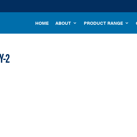
HOME
ABOUT
PRODUCT RANGE
Y-2