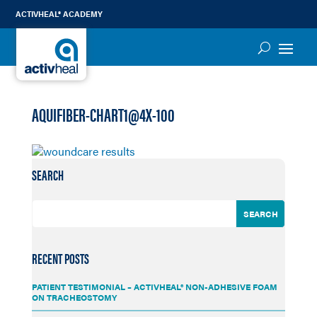
ACTIVHEAL® ACADEMY
AQUIFIBER-CHART1@4X-100
SEARCH
RECENT POSTS
PATIENT TESTIMONIAL – ACTIVHEAL® NON-ADHESIVE FOAM
ON TRACHEOSTOMY