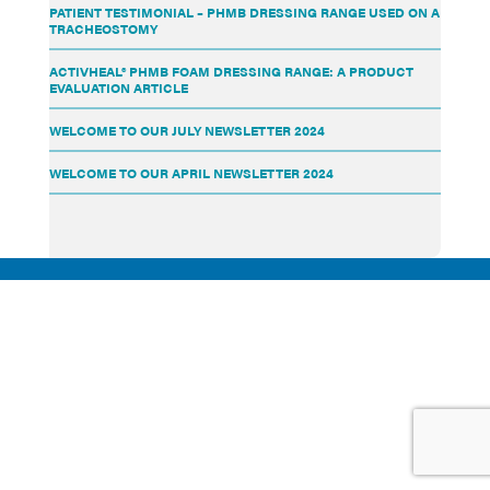
PATIENT TESTIMONIAL – PHMB DRESSING RANGE USED ON A
TRACHEOSTOMY
ACTIVHEAL® PHMB FOAM DRESSING RANGE: A PRODUCT
EVALUATION ARTICLE
WELCOME TO OUR JULY NEWSLETTER 2024
WELCOME TO OUR APRIL NEWSLETTER 2024