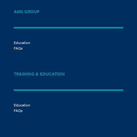
AMS GROUP
Education
FAQs
TRAINING & EDUCATION
Education
FAQs