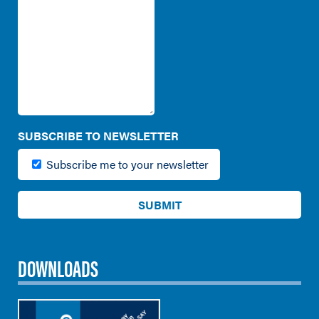
SUBSCRIBE TO NEWSLETTER
Subscribe me to your newsletter
DOWNLOADS