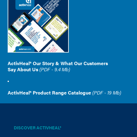
ActivHeal® Our Story & What Our Customers
Say About Us
(PDF - 9.4 Mb)
ActivHeal® Product Range Catalogue
(PDF - 19 Mb)
DISCOVER ACTIVHEAL®