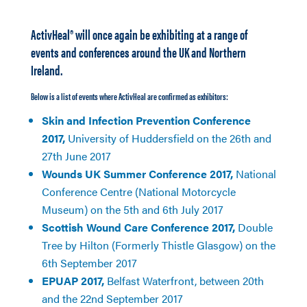
ActivHeal® will once again be exhibiting at a range of
events and conferences around the UK and Northern
Ireland.
Below is a list of events where ActivHeal are confirmed as exhibitors:
Skin and Infection Prevention Conference
2017,
University of Huddersfield on the 26th and
27th June 2017
Wounds UK Summer Conference 2017,
National
Conference Centre (National Motorcycle
Museum) on the 5th and 6th July 2017
Scottish Wound Care Conference 2017,
Double
Tree by Hilton (Formerly Thistle Glasgow) on the
6th September 2017
EPUAP 2017,
Belfast Waterfront, between 20th
and the 22nd September 2017