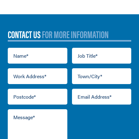
CONTACT US
FOR MORE INFORMATION