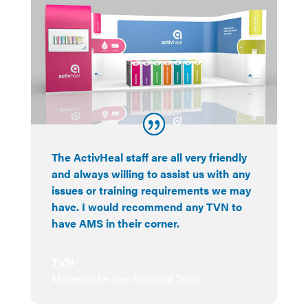
The ActivHeal staff are all very friendly
and always willing to assist us with any
issues or training requirements we may
have. I would recommend any TVN to
have AMS in their corner.
TVN
Morecambe Bay Hospital Trust