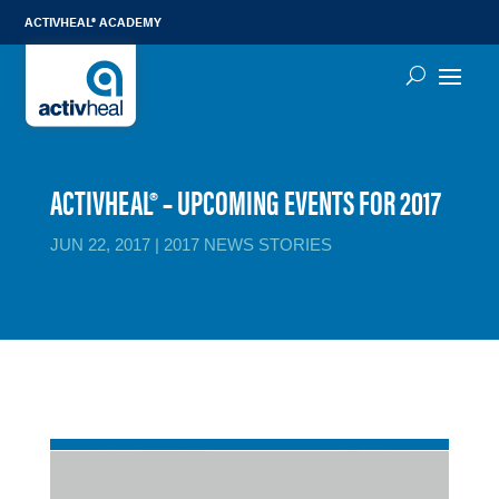
ACTIVHEAL® ACADEMY
ACTIVHEAL® – UPCOMING EVENTS FOR 2017
JUN 22, 2017
|
2017 NEWS STORIES