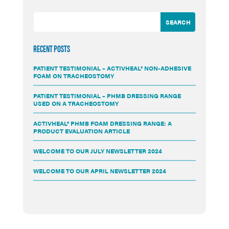
RECENT POSTS
PATIENT TESTIMONIAL – ACTIVHEAL® NON-ADHESIVE
FOAM ON TRACHEOSTOMY
PATIENT TESTIMONIAL – PHMB DRESSING RANGE
USED ON A TRACHEOSTOMY
ACTIVHEAL® PHMB FOAM DRESSING RANGE: A
PRODUCT EVALUATION ARTICLE
WELCOME TO OUR JULY NEWSLETTER 2024
WELCOME TO OUR APRIL NEWSLETTER 2024