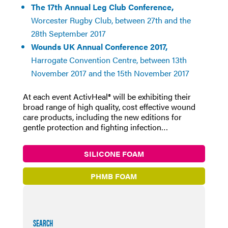
The 17th Annual Leg Club Conference,
Worcester Rugby Club, between 27th and the
28th September 2017
Wounds UK Annual Conference 2017,
Harrogate Convention Centre, between 13th
November 2017 and the 15th November 2017
At each event ActivHeal® will be exhibiting their
broad range of high quality, cost effective wound
care products, including the new editions for
gentle protection and fighting infection…
SILICONE FOAM
PHMB FOAM
SEARCH