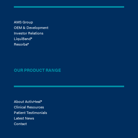
AMS Group
OEM & Development
Investor Relations
LiquiBand®
Resorba®
OUR PRODUCT RANGE
About ActivHeal®
Clinical Resources
Patient Testimonials
Latest News
Contact