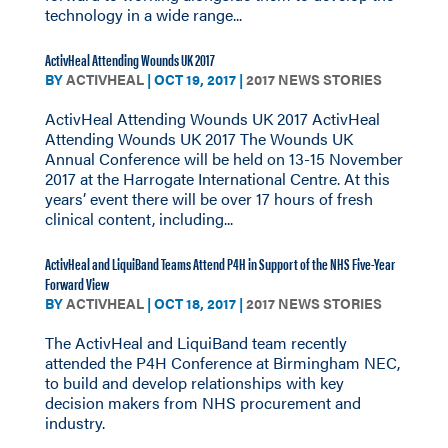
technology in a wide range...
ActivHeal Attending Wounds UK 2017
BY
ACTIVHEAL
|
OCT 19, 2017
|
2017 NEWS STORIES
ActivHeal Attending Wounds UK 2017 ActivHeal
Attending Wounds UK 2017 The Wounds UK
Annual Conference will be held on 13-15 November
2017 at the Harrogate International Centre. At this
years’ event there will be over 17 hours of fresh
clinical content, including...
ActivHeal and LiquiBand Teams Attend P4H in Support of the NHS Five-Year
Forward View
BY
ACTIVHEAL
|
OCT 18, 2017
|
2017 NEWS STORIES
The ActivHeal and LiquiBand team recently
attended the P4H Conference at Birmingham NEC,
to build and develop relationships with key
decision makers from NHS procurement and
industry.