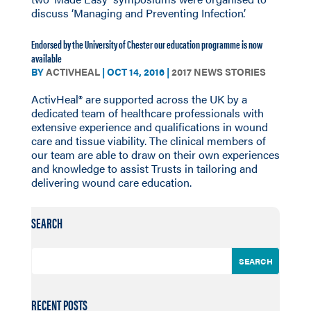
discuss ‘Managing and Preventing Infection’.
Endorsed by the University of Chester our education programme is now
available
BY
ACTIVHEAL
|
OCT 14, 2016
|
2017 NEWS STORIES
ActivHeal® are supported across the UK by a
dedicated team of healthcare professionals with
extensive experience and qualifications in wound
care and tissue viability. The clinical members of
our team are able to draw on their own experiences
and knowledge to assist Trusts in tailoring and
delivering wound care education.
SEARCH
RECENT POSTS