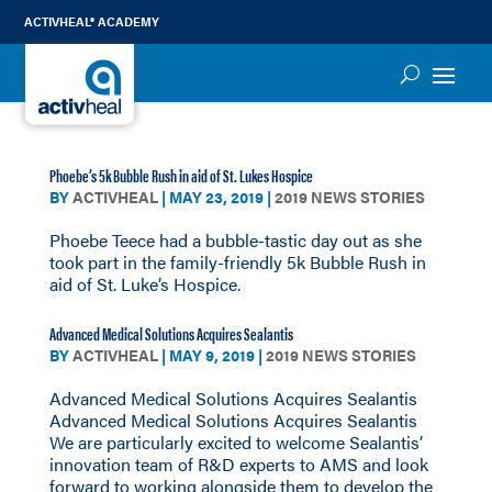
ACTIVHEAL® ACADEMY
Phoebe’s 5k Bubble Rush in aid of St. Lukes Hospice
BY
ACTIVHEAL
|
MAY 23, 2019
|
2019 NEWS STORIES
Phoebe Teece had a bubble-tastic day out as she
took part in the family-friendly 5k Bubble Rush in
aid of St. Luke’s Hospice.
Advanced Medical Solutions Acquires Sealantis
BY
ACTIVHEAL
|
MAY 9, 2019
|
2019 NEWS STORIES
Advanced Medical Solutions Acquires Sealantis
Advanced Medical Solutions Acquires Sealantis
We are particularly excited to welcome Sealantis’
innovation team of R&D experts to AMS and look
forward to working alongside them to develop the