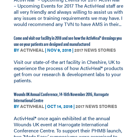
– Upcoming Events for 2017 The ActivHeal staff are
all very friendly and always willing to assist us with
any issues or training requirements we may have. I
would recommend any TVN to have AMS in their...
Come and visit our facility in 2018 and see how the ActivHeal® dressings you
use on your patients are designed and manufactured
BY
ACTIVHEAL
|
NOV 9, 2016
|
2017 NEWS STORIES
Visit our state-of-the art facility in Cheshire, UK to
experience the process of how ActivHeal® products
get from our research & development labs to your
patients.
Wounds UK Annual Conference, 14-16th November 2016, Harrogate
International Centre
BY
ACTIVHEAL
|
OCT 14, 2016
|
2017 NEWS STORIES
ActivHeal® once again exhibited at the annual
Wounds UK event at Harrogate International
Conference Centre. To support their PHMB launch,
two ‘Made Easy’ symposiums were organised to