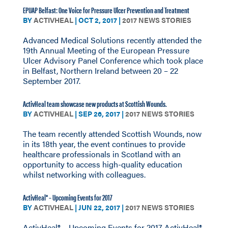
EPUAP Belfast: One Voice for Pressure Ulcer Prevention and Treatment
BY
ACTIVHEAL
|
OCT 2, 2017
|
2017 NEWS STORIES
Advanced Medical Solutions recently attended the
19th Annual Meeting of the European Pressure
Ulcer Advisory Panel Conference which took place
in Belfast, Northern Ireland between 20 – 22
September 2017.
ActivHeal team showcase new products at Scottish Wounds.
BY
ACTIVHEAL
|
SEP 26, 2017
|
2017 NEWS STORIES
The team recently attended Scottish Wounds, now
in its 18th year, the event continues to provide
healthcare professionals in Scotland with an
opportunity to access high-quality education
whilst networking with colleagues.
ActivHeal® – Upcoming Events for 2017
BY
ACTIVHEAL
|
JUN 22, 2017
|
2017 NEWS STORIES
ActivHeal® – Upcoming Events for 2017 ActivHeal®